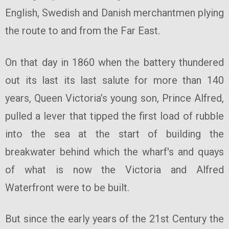
English, Swedish and Danish merchantmen plying
the route to and from the Far East.
On that day in 1860 when the battery thundered
out its last its last salute for more than 140
years, Queen Victoria’s young son, Prince Alfred,
pulled a lever that tipped the first load of rubble
into the sea at the start of building the
breakwater behind which the wharf's and quays
of what is now the Victoria and Alfred
Waterfront were to be built.
But since the early years of the 21st Century the