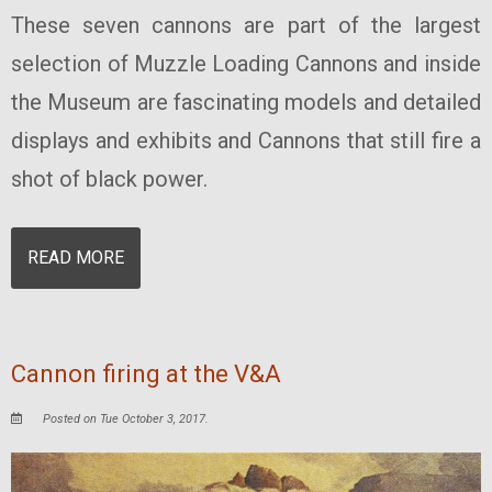
These seven cannons are part of the largest
selection of Muzzle Loading Cannons and inside
the Museum are fascinating models and detailed
displays and exhibits and Cannons that still fire a
shot of black power.
READ MORE
Cannon firing at the V&A
Posted on Tue October 3, 2017.