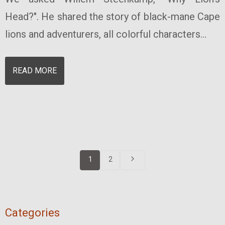
Head?". He shared the story of black-mane Cape
lions and adventurers, all colorful characters...
READ MORE
1
2
Categories