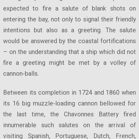
expected to fire a salute of blank shots on
entering the bay, not only to signal their friendly
intentions but also as a greeting. The salute
would be answered by the coastal fortifications
– on the understanding that a ship which did not
fire a greeting might be met by a volley of
cannon-balls.
Between its completion in 1724 and 1860 when
its 16 big muzzle-loading cannon bellowed for
the last time, the Chavonnes Battery fired
innumerable such salutes on the arrival of
visiting Spanish, Portuguese, Dutch, French,