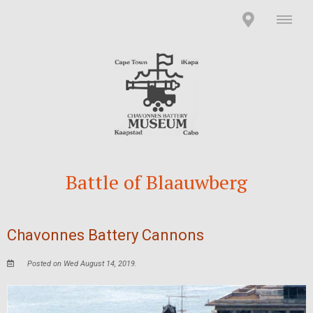
Battle of Blaauwberg
Chavonnes Battery Cannons
Posted on Wed August 14, 2019.