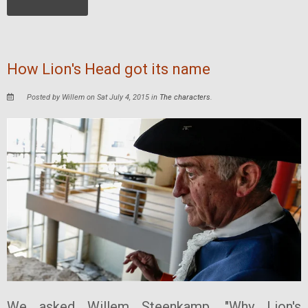
How Lion's Head got its name
Posted by Willem on Sat July 4, 2015 in
The characters
.
We asked Willem Steenkamp, "Why Lion's