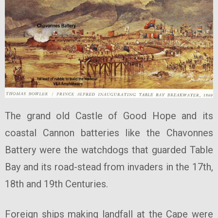
The grand old Castle of Good Hope and its
coastal Cannon batteries like the Chavonnes
Battery were the watchdogs that guarded Table
Bay and its road-stead from invaders in the 17th,
18th and 19th Centuries.
Foreign ships making landfall at the Cape were