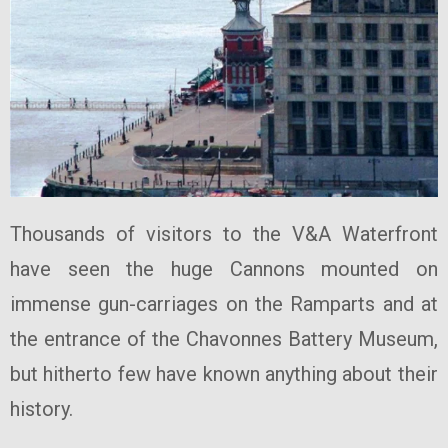
Thousands of visitors to the V&A Waterfront
have seen the huge Cannons mounted on
immense gun-carriages on the Ramparts and at
the entrance of the Chavonnes Battery Museum,
but hitherto few have known anything about their
history.