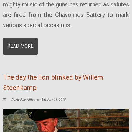
mighty music of the guns has returned as salutes
are fired from the Chavonnes Battery to mark
various special occasions.
READ MORE
The day the lion blinked by Willem
Steenkamp
Posted by Willem on Sat July 11, 2015.