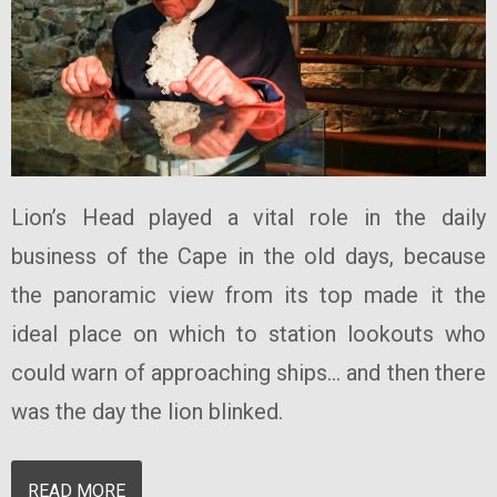
Lion’s Head played a vital role in the daily
business of the Cape in the old days, because
the panoramic view from its top made it the
ideal place on which to station lookouts who
could warn of approaching ships... and then there
was the day the lion blinked.
READ MORE