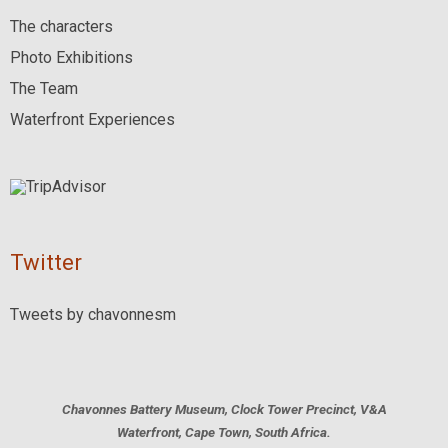
The characters
Photo Exhibitions
The Team
Waterfront Experiences
Twitter
Tweets by chavonnesm
Chavonnes Battery Museum, Clock Tower Precinct, V&A
Waterfront, Cape Town, South Africa.