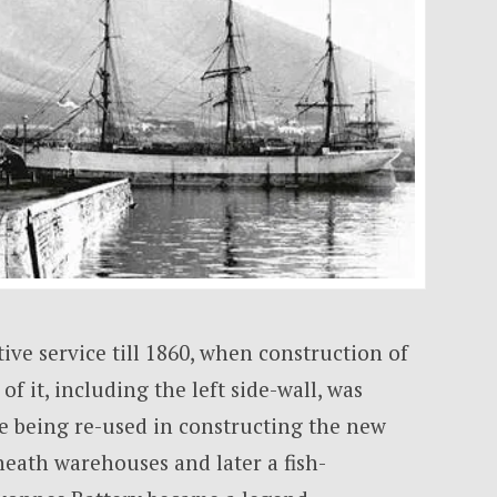
ive service till 1860, when construction of
of it, including the left side-wall, was
ne being re-used in constructing the new
neath warehouses and later a fish-