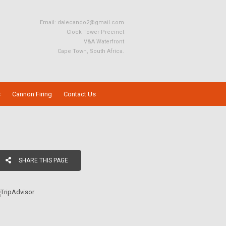
Email:
dalecando2@gmail.com
Clock Tower Precinct
V&A Waterfront
Cape Town, South Africa.
s
Cannon Firing
Contact Us
SHARE THIS PAGE