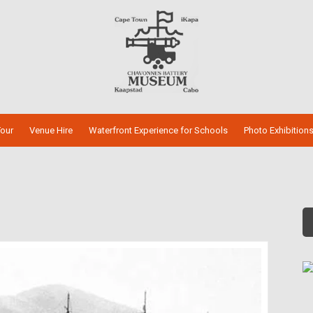
our
Venue Hire
Waterfront Experience for Schools
Photo Exhibition
s