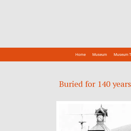
Home
Museum
Museum T
Buried for 140 year