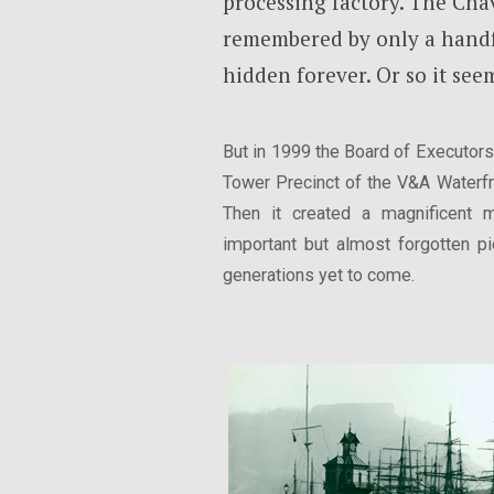
processing factory. The Ch
remembered by only a handf
hidden forever. Or so it see
But in 1999 the Board of Executors 
Tower Precinct of the V&A Waterfro
Then it created a magnificent 
important but almost forgotten pi
generations yet to come.