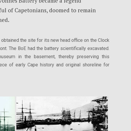
avonnes Battery became a legend
ul of Capetonians, doomed to remain
med.
obtained the site for its new head office on the Clock
nt. The BoE had the battery scientifically excavated.
museum in the basement, thereby preserving this
ece of early Cape history and original shoreline for