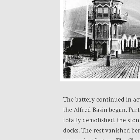
The battery continued in act
the Alfred Basin began. Part 
totally demolished, the sto
docks. The rest vanished be