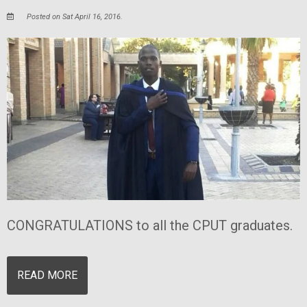
Posted on Sat April 16, 2016.
CONGRATULATIONS to all the CPUT graduates.
READ MORE