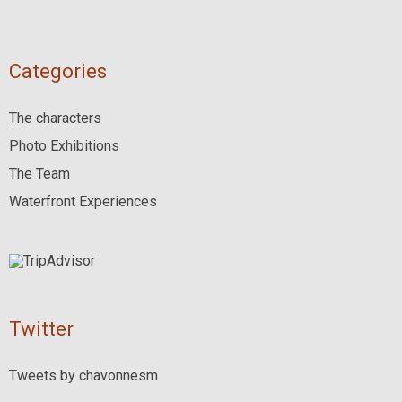
Categories
The characters
Photo Exhibitions
The Team
Waterfront Experiences
Twitter
Tweets by chavonnesm