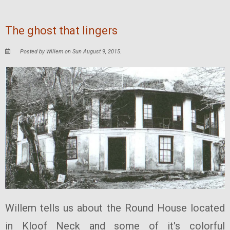
The ghost that lingers
Posted by Willem on Sun August 9, 2015.
Willem tells us about the Round House located
in Kloof Neck and some of it's colorful