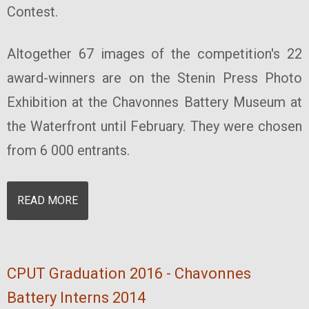
Contest.
Altogether 67 images of the competition's 22
award-winners are on the Stenin Press Photo
Exhibition at the Chavonnes Battery Museum at
the Waterfront until February. They were chosen
from 6 000 entrants.
READ MORE
CPUT Graduation 2016 - Chavonnes
Battery Interns 2014