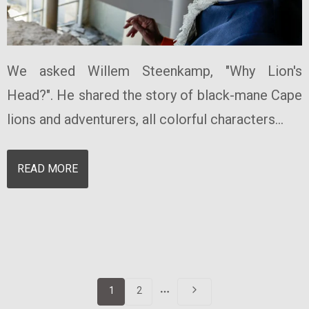
We asked Willem Steenkamp, "Why Lion's
Head?". He shared the story of black-mane Cape
lions and adventurers, all colorful characters...
READ MORE
More
1
2
pages