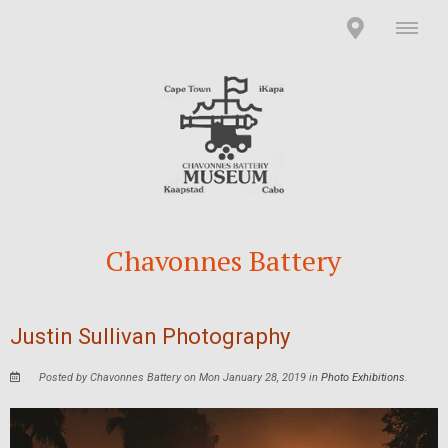
Chavonnes Battery
Justin Sullivan Photography
Posted by Chavonnes Battery on Mon January 28, 2019 in
Photo Exhibitions
.