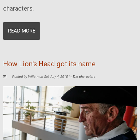
characters.
READ MORE
How Lion's Head got its name
Posted by Willem on Sat July 4, 2015 in
The characters
.