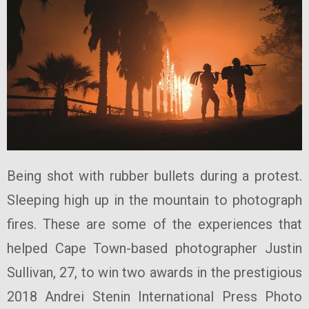
Being shot with rubber bullets during a protest.
Sleeping high up in the mountain to photograph
fires. These are some of the experiences that
helped Cape Town-based photographer Justin
Sullivan, 27, to win two awards in the prestigious
2018 Andrei Stenin International Press Photo