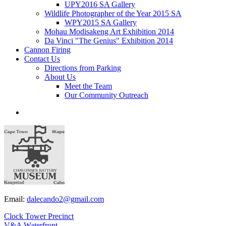
UPY2016 SA Gallery
Wildlife Photographer of the Year 2015 SA
WPY2015 SA Gallery
Mohau Modisakeng Art Exhibition 2014
Da Vinci "The Genius" Exhibition 2014
Cannon Firing
Contact Us
Directions from Parking
About Us
Meet the Team
Our Community Outreach
Email:
dalecando2@gmail.com
Clock Tower Precinct
V&A Waterfront