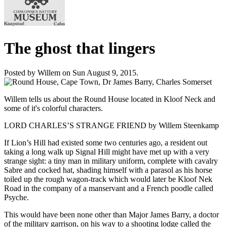
The ghost that lingers
Posted by Willem on Sun August 9, 2015.
Willem tells us about the Round House located in Kloof Neck and
some of it's colorful characters.
LORD CHARLES’S STRANGE FRIEND by Willem Steenkamp
If Lion’s Hill had existed some two centuries ago, a resident out
taking a long walk up Signal Hill might have met up with a very
strange sight: a tiny man in military uniform, complete with cavalry
Sabre and cocked hat, shading himself with a parasol as his horse
toiled up the rough wagon-track which would later be Kloof Nek
Road in the company of a manservant and a French poodle called
Psyche.
This would have been none other than Major James Barry, a doctor
of the military garrison, on his way to a shooting lodge called the