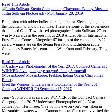
Read This Article
Justin Sullivan Photography
Mon January 28, 2019
Being shot with rubber bullets during a protest. Sleeping high up in
the mountain to photograph fires. These are some of the experiences
that helped Cape Town-based photographer Justin Sullivan, 27, to
win two awards in the prestigious 2018 Andrei Stenin International
Press Photo Contest. Altogether 67 images of the competition's 22
award-winners are on the Stenin Press Photo Exhibition at the
Chavonnes Battery Museum at the Waterfront until February. They
were...
Read This Article
Meet the Winners: Underwater Photographer of the Year 2017
Compact WINNER
Fri September 15, 2017
Jenny Stromvoll was awarded WINNER of the Compact Camera
Category in the 2017 Underwater Photographer of the Year
competition. Her image, ‘I’ve got my eye on you’, was taken in
Mozambican waters with a Cannon camera. She recently visited the