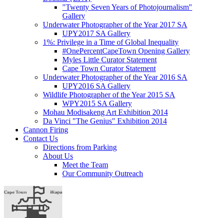
"Twenty Seven Years of Photojournalism"
Gallery
Underwater Photographer of the Year 2017 SA
UPY2017 SA Gallery
1%: Privilege in a Time of Global Inequality
#OnePercentCapeTown Opening Gallery
Myles Little Curator Statement
Cape Town Curator Statement
Underwater Photographer of the Year 2016 SA
UPY2016 SA Gallery
Wildlife Photographer of the Year 2015 SA
WPY2015 SA Gallery
Mohau Modisakeng Art Exhibition 2014
Da Vinci "The Genius" Exhibition 2014
Cannon Firing
Contact Us
Directions from Parking
About Us
Meet the Team
Our Community Outreach