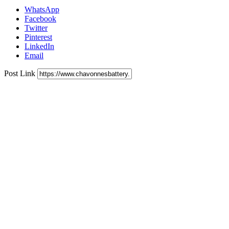
WhatsApp
Facebook
Twitter
Pinterest
LinkedIn
Email
Post Link