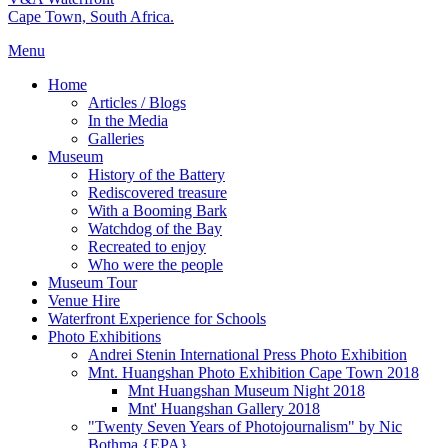
Cape Town, South Africa.
Menu
Home
Articles / Blogs
In the Media
Galleries
Museum
History of the Battery
Rediscovered treasure
With a Booming Bark
Watchdog of the Bay
Recreated to enjoy
Who were the people
Museum Tour
Venue Hire
Waterfront Experience for Schools
Photo Exhibitions
Andrei Stenin International Press Photo Exhibition
Mnt. Huangshan Photo Exhibition Cape Town 2018
Mnt Huangshan Museum Night 2018
Mnt' Huangshan Gallery 2018
"Twenty Seven Years of Photojournalism" by Nic
Bothma {EPA}