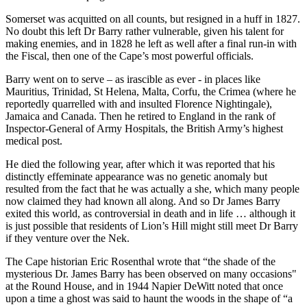
Somerset was acquitted on all counts, but resigned in a huff in 1827.
No doubt this left Dr Barry rather vulnerable, given his talent for
making enemies, and in 1828 he left as well after a final run-in with
the Fiscal, then one of the Cape’s most powerful officials.
Barry went on to serve – as irascible as ever - in places like
Mauritius, Trinidad, St Helena, Malta, Corfu, the Crimea (where he
reportedly quarrelled with and insulted Florence Nightingale),
Jamaica and Canada. Then he retired to England in the rank of
Inspector-General of Army Hospitals, the British Army’s highest
medical post.
He died the following year, after which it was reported that his
distinctly effeminate appearance was no genetic anomaly but
resulted from the fact that he was actually a she, which many people
now claimed they had known all along. And so Dr James Barry
exited this world, as controversial in death and in life … although it
is just possible that residents of Lion’s Hill might still meet Dr Barry
if they venture over the Nek.
The Cape historian Eric Rosenthal wrote that “the shade of the
mysterious Dr. James Barry has been observed on many occasions"
at the Round House, and in 1944 Napier DeWitt noted that once
upon a time a ghost was said to haunt the woods in the shape of “a