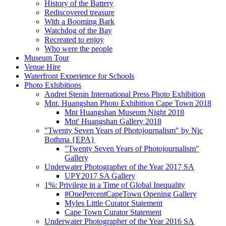
History of the Battery
Rediscovered treasure
With a Booming Bark
Watchdog of the Bay
Recreated to enjoy
Who were the people
Museum Tour
Venue Hire
Waterfront Experience for Schools
Photo Exhibitions
Andrei Stenin International Press Photo Exhibition
Mnt. Huangshan Photo Exhibition Cape Town 2018
Mnt Huangshan Museum Night 2018
Mnt' Huangshan Gallery 2018
"Twenty Seven Years of Photojournalism" by Nic
Bothma {EPA}
"Twenty Seven Years of Photojournalism"
Gallery
Underwater Photographer of the Year 2017 SA
UPY2017 SA Gallery
1%: Privilege in a Time of Global Inequality
#OnePercentCapeTown Opening Gallery
Myles Little Curator Statement
Cape Town Curator Statement
Underwater Photographer of the Year 2016 SA