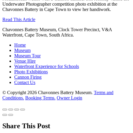
Underwater Photographer competition photo exhibition at the
Chavonnes Battery in Cape Town to view her handiwork.
Read This Article
Chavonnes Battery Museum, Clock Tower Precinct, V&A
Waterfront, Cape Town, South Africa.
Home
Museum
Museum Tour
Venue Hire
Waterfront Experience for Schools
Photo Exhibitions
Cannon Firing
Contact Us
© Copyright 2026 Chavonnes Battery Museum.
Terms and
Conditions.
Booking Terms.
Owner Login
Share This Post