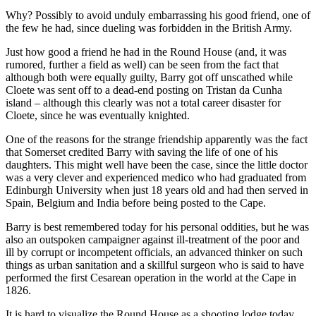
Why? Possibly to avoid unduly embarrassing his good friend, one of
the few he had, since dueling was forbidden in the British Army.
Just how good a friend he had in the Round House (and, it was
rumored, further a field as well) can be seen from the fact that
although both were equally guilty, Barry got off unscathed while
Cloete was sent off to a dead-end posting on Tristan da Cunha
island – although this clearly was not a total career disaster for
Cloete, since he was eventually knighted.
One of the reasons for the strange friendship apparently was the fact
that Somerset credited Barry with saving the life of one of his
daughters. This might well have been the case, since the little doctor
was a very clever and experienced medico who had graduated from
Edinburgh University when just 18 years old and had then served in
Spain, Belgium and India before being posted to the Cape.
Barry is best remembered today for his personal oddities, but he was
also an outspoken campaigner against ill-treatment of the poor and
ill by corrupt or incompetent officials, an advanced thinker on such
things as urban sanitation and a skillful surgeon who is said to have
performed the first Cesarean operation in the world at the Cape in
1826.
It is hard to visualize the Round House as a shooting lodge today,