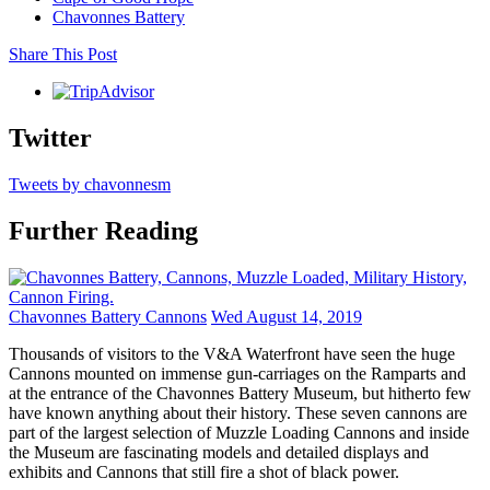
Chavonnes Battery
Share This Post
Twitter
Tweets by chavonnesm
Further Reading
Chavonnes Battery Cannons
Wed August 14, 2019
Thousands of visitors to the V&A Waterfront have seen the huge
Cannons mounted on immense gun-carriages on the Ramparts and
at the entrance of the Chavonnes Battery Museum, but hitherto few
have known anything about their history. These seven cannons are
part of the largest selection of Muzzle Loading Cannons and inside
the Museum are fascinating models and detailed displays and
exhibits and Cannons that still fire a shot of black power.