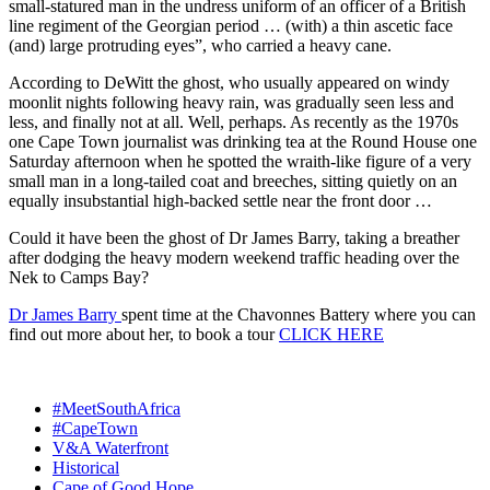
small-statured man in the undress uniform of an officer of a British
line regiment of the Georgian period … (with) a thin ascetic face
(and) large protruding eyes”, who carried a heavy cane.
According to DeWitt the ghost, who usually appeared on windy
moonlit nights following heavy rain, was gradually seen less and
less, and finally not at all. Well, perhaps. As recently as the 1970s
one Cape Town journalist was drinking tea at the Round House one
Saturday afternoon when he spotted the wraith-like figure of a very
small man in a long-tailed coat and breeches, sitting quietly on an
equally insubstantial high-backed settle near the front door …
Could it have been the ghost of Dr James Barry, taking a breather
after dodging the heavy modern weekend traffic heading over the
Nek to Camps Bay?
Dr James Barry
spent time at the Chavonnes Battery where you can
find out more about her, to book a tour
CLICK HERE
#MeetSouthAfrica
#CapeTown
V&A Waterfront
Historical
Cape of Good Hope