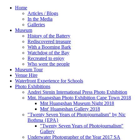
Home
Articles / Blogs
In the Media
Galleries
Museum
History of the Battery
Rediscovered treasure
With a Booming Bark
Watchdog of the Bay
Recreated to enjoy
Who were the people
Museum Tour
Venue Hire
Waterfront Experience for Schools
Photo Exhibitions
Andrei Stenin International Press Photo Exhibition
Mnt. Huangshan Photo Exhibition Cape Town 2018
Mnt Huangshan Museum Night 2018
Mnt' Huangshan Gallery 2018
"Twenty Seven Years of Photojournalism" by Nic
Bothma {EPA}
"Twenty Seven Years of Photojournalism"
Gallery
Underwater Photographer of the Year 2017 SA