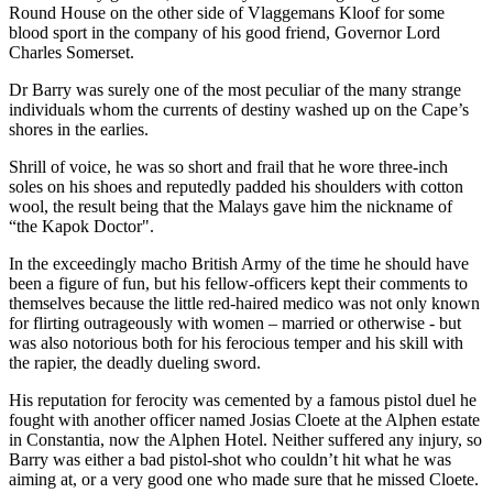
Round House on the other side of Vlaggemans Kloof for some
blood sport in the company of his good friend, Governor Lord
Charles Somerset.
Dr Barry was surely one of the most peculiar of the many strange
individuals whom the currents of destiny washed up on the Cape’s
shores in the earlies.
Shrill of voice, he was so short and frail that he wore three-inch
soles on his shoes and reputedly padded his shoulders with cotton
wool, the result being that the Malays gave him the nickname of
“the Kapok Doctor".
In the exceedingly macho British Army of the time he should have
been a figure of fun, but his fellow-officers kept their comments to
themselves because the little red-haired medico was not only known
for flirting outrageously with women – married or otherwise - but
was also notorious both for his ferocious temper and his skill with
the rapier, the deadly dueling sword.
His reputation for ferocity was cemented by a famous pistol duel he
fought with another officer named Josias Cloete at the Alphen estate
in Constantia, now the Alphen Hotel. Neither suffered any injury, so
Barry was either a bad pistol-shot who couldn’t hit what he was
aiming at, or a very good one who made sure that he missed Cloete.