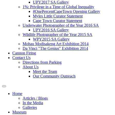
UPY2017 SA Gallery
1%: Privilege in a Time of Global Inequality
#OnePercentCapeTown Opening Gallery
Myles Little Curator Statement
Cape Town Curator Statement
Underwater Photographer of the Year 2016 SA
UPY2016 SA Gallery
Wildlife Photographer of the Year 2015 SA
WPY2015 SA Gallery
Mohau Modisakeng Art Exhibition 2014
Da Vinci "The Genius" Exhibition 2014
Cannon Firing
Contact Us
Directions from Parking
About Us
Meet the Team
Our Community Outreach
Home
Articles / Blogs
In the Media
Galleries
Museum