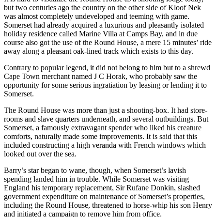
but two centuries ago the country on the other side of Kloof Nek
was almost completely undeveloped and teeming with game.
Somerset had already acquired a luxurious and pleasantly isolated
holiday residence called Marine Villa at Camps Bay, and in due
course also got the use of the Round House, a mere 15 minutes’ ride
away along a pleasant oak-lined track which exists to this day.
Contrary to popular legend, it did not belong to him but to a shrewd
Cape Town merchant named J C Horak, who probably saw the
opportunity for some serious ingratiation by leasing or lending it to
Somerset.
The Round House was more than just a shooting-box. It had store-
rooms and slave quarters underneath, and several outbuildings. But
Somerset, a famously extravagant spender who liked his creature
comforts, naturally made some improvements. It is said that this
included constructing a high veranda with French windows which
looked out over the sea.
Barry’s star began to wane, though, when Somerset’s lavish
spending landed him in trouble. While Somerset was visiting
England his temporary replacement, Sir Rufane Donkin, slashed
government expenditure on maintenance of Somerset’s properties,
including the Round House, threatened to horse-whip his son Henry
and initiated a campaign to remove him from office.