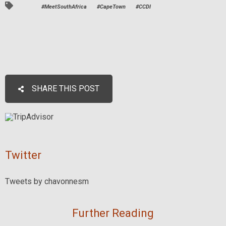
#MeetSouthAfrica
#CapeTown
#CCDI
SHARE THIS POST
Twitter
Tweets by chavonnesm
Further Reading