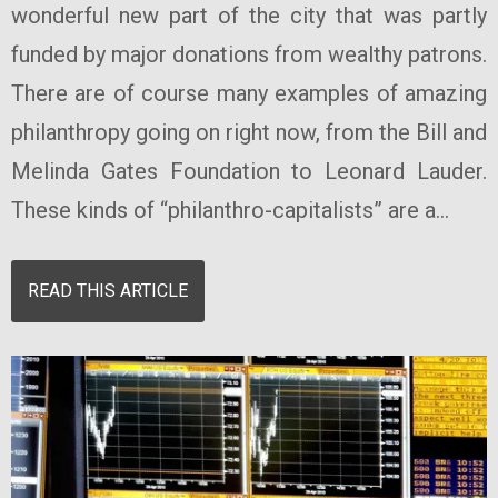
wonderful new part of the city that was partly
funded by major donations from wealthy patrons.
There are of course many examples of amazing
philanthropy going on right now, from the Bill and
Melinda Gates Foundation to Leonard Lauder.
These kinds of “philanthro-capitalists” are a...
READ THIS ARTICLE