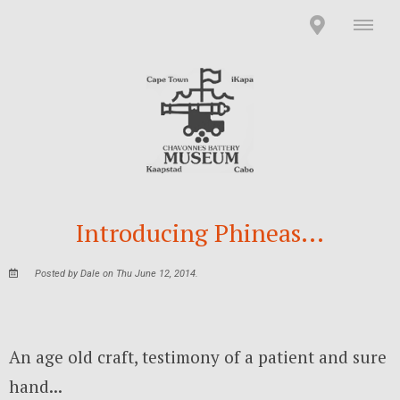
Introducing Phineas...
Posted by Dale on Thu June 12, 2014.
An age old craft, testimony of a patient and sure
hand...