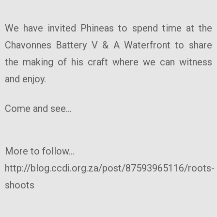
We have invited Phineas to spend time at the
Chavonnes Battery V & A Waterfront to share
the making of his craft where we can witness
and enjoy.
Come and see...
More to follow...
http://blog.ccdi.org.za/post/87593965116/roots-
shoots