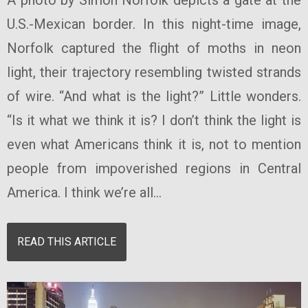
U.S.-Mexican border. In this night-time image,
Norfolk captured the flight of moths in neon
light, their trajectory resembling twisted strands
of wire. “And what is the light?” Little wonders.
“Is it what we think it is? I don’t think the light is
even what Americans think it is, not to mention
people from impoverished regions in Central
America. I think we’re all...
READ THIS ARTICLE