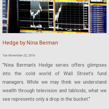
Hedge by Nina Berman
Tue November 22, 2016
"Nina Berman's Hedge series offers glimpses
into the cold world of Wall Street's fund
managers. While we may think we understand
wealth through television and tabloids, what we
see represents only a drop in the bucket."