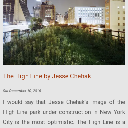
The High Line by Jesse Chehak
Sat December 10, 2016
I would say that Jesse Chehak’s image of the
High Line park under construction in New York
City is the most optimistic. The High Line is a