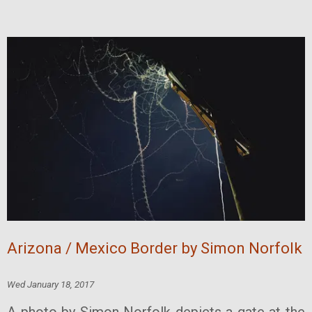
Arizona / Mexico Border by Simon Norfolk
Wed January 18, 2017
A photo by Simon Norfolk depicts a gate at the