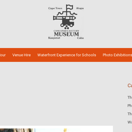
our
Venue Hire
Waterfront Experience for Schools
Photo Exhibition
C
Th
Ph
Th
Wa