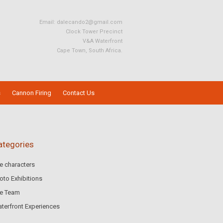
Email:
dalecando2@gmail.com
Clock Tower Precinct
V&A Waterfront
Cape Town, South Africa.
s
Cannon Firing
Contact Us
ategories
e characters
oto Exhibitions
e Team
terfront Experiences