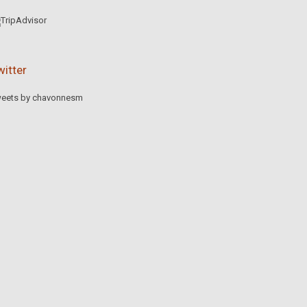
witter
eets by chavonnesm