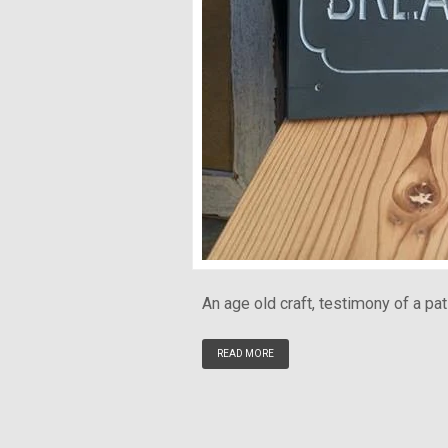
An age old craft, testimony of a pat
READ MORE