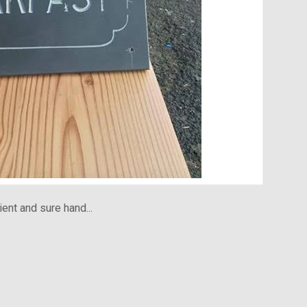
ient and sure hand...