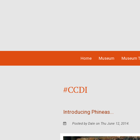
Home
Museum
Museum T
#CCDI
Introducing Phineas...
Posted by Dale on Thu June 12, 2014.