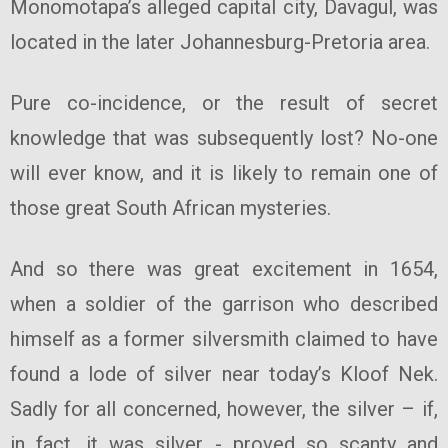
Monomotapa’s alleged capital city, Davagul, was
located in the later Johannesburg-Pretoria area.
Pure co-incidence, or the result of secret
knowledge that was subsequently lost? No-one
will ever know, and it is likely to remain one of
those great South African mysteries.
And so there was great excitement in 1654,
when a soldier of the garrison who described
himself as a former silversmith claimed to have
found a lode of silver near today’s Kloof Nek.
Sadly for all concerned, however, the silver – if,
in fact, it was silver - proved so scanty and