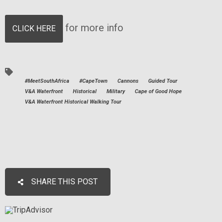
for more info
CLICK HERE
#MeetSouthAfrica
#CapeTown
Cannons
Guided Tour
V&A Waterfront
Historical
Military
Cape of Good Hope
V&A Waterfront Historical Walking Tour
SHARE THIS POST