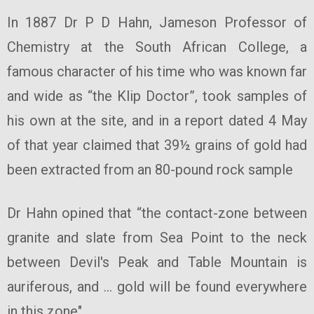
In 1887 Dr P D Hahn, Jameson Professor of
Chemistry at the South African College, a
famous character of his time who was known far
and wide as “the Klip Doctor”, took samples of
his own at the site, and in a report dated 4 May
of that year claimed that 39½ grains of gold had
been extracted from an 80-pound rock sample
Dr Hahn opined that “the contact-zone between
granite and slate from Sea Point to the neck
between Devil's Peak and Table Mountain is
auriferous, and … gold will be found everywhere
in this zone".