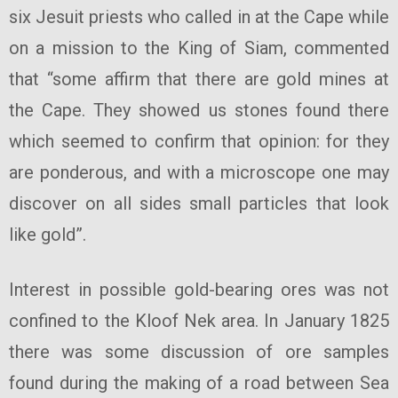
six Jesuit priests who called in at the Cape while
on a mission to the King of Siam, commented
that “some affirm that there are gold mines at
the Cape. They showed us stones found there
which seemed to confirm that opinion: for they
are ponderous, and with a microscope one may
discover on all sides small particles that look
like gold”.
Interest in possible gold-bearing ores was not
confined to the Kloof Nek area. In January 1825
there was some discussion of ore samples
found during the making of a road between Sea