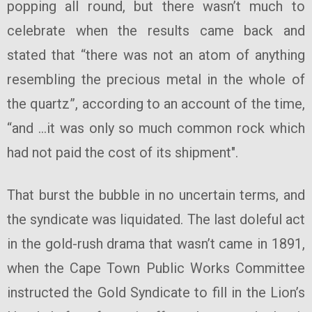
popping all round, but there wasn’t much to
celebrate when the results came back and
stated that “there was not an atom of anything
resembling the precious metal in the whole of
the quartz”, according to an account of the time,
“and …it was only so much common rock which
had not paid the cost of its shipment".
That burst the bubble in no uncertain terms, and
the syndicate was liquidated. The last doleful act
in the gold-rush drama that wasn’t came in 1891,
when the Cape Town Public Works Committee
instructed the Gold Syndicate to fill in the Lion’s