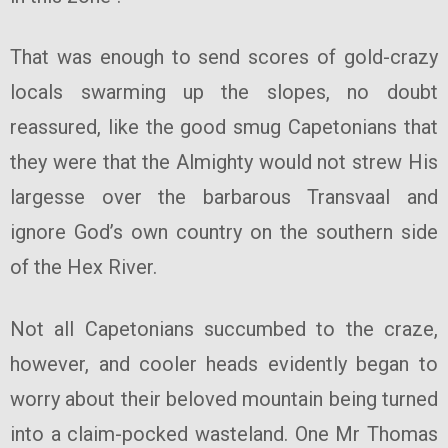
That was enough to send scores of gold-crazy
locals swarming up the slopes, no doubt
reassured, like the good smug Capetonians that
they were that the Almighty would not strew His
largesse over the barbarous Transvaal and
ignore God’s own country on the southern side
of the Hex River.
Not all Capetonians succumbed to the craze,
however, and cooler heads evidently began to
worry about their beloved mountain being turned
into a claim-pocked wasteland. One Mr Thomas