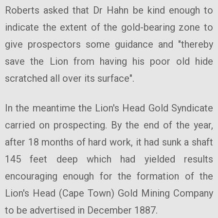
Roberts asked that Dr Hahn be kind enough to
indicate the extent of the gold-bearing zone to
give prospectors some guidance and "thereby
save the Lion from having his poor old hide
scratched all over its surface".
In the meantime the Lion's Head Gold Syndicate
carried on prospecting. By the end of the year,
after 18 months of hard work, it had sunk a shaft
145 feet deep which had yielded results
encouraging enough for the formation of the
Lion's Head (Cape Town) Gold Mining Company
to be advertised in December 1887.