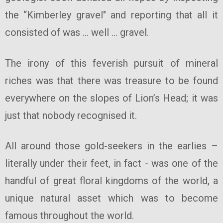
the “Kimberley gravel" and reporting that all it
consisted of was … well … gravel.
The irony of this feverish pursuit of mineral
riches was that there was treasure to be found
everywhere on the slopes of Lion’s Head; it was
just that nobody recognised it.
All around those gold-seekers in the earlies –
literally under their feet, in fact - was one of the
handful of great floral kingdoms of the world, a
unique natural asset which was to become
famous throughout the world.