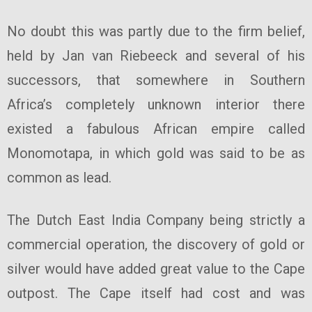
No doubt this was partly due to the firm belief,
held by Jan van Riebeeck and several of his
successors, that somewhere in Southern
Africa’s completely unknown interior there
existed a fabulous African empire called
Monomotapa, in which gold was said to be as
common as lead.
The Dutch East India Company being strictly a
commercial operation, the discovery of gold or
silver would have added great value to the Cape
outpost. The Cape itself had cost and was