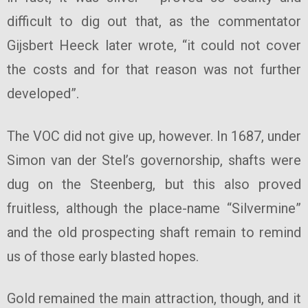
difficult to dig out that, as the commentator
Gijsbert Heeck later wrote, “it could not cover
the costs and for that reason was not further
developed”.
The VOC did not give up, however. In 1687, under
Simon van der Stel’s governorship, shafts were
dug on the Steenberg, but this also proved
fruitless, although the place-name “Silvermine”
and the old prospecting shaft remain to remind
us of those early blasted hopes.
Gold remained the main attraction, though, and it