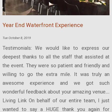
Year End Waterfront Experience
Tue October 8, 2019
Testimonials: We would like to express our
deepest thanks to all the staff that assisted at
the event. They were so patient and friendly and
willing to go the extra mile. It was truly an
awesome experience and we got such
wonderful feedback about your amazing venue....
Living Link On behalf of our entire team, I just
wanted to say a HUGE thank you again for