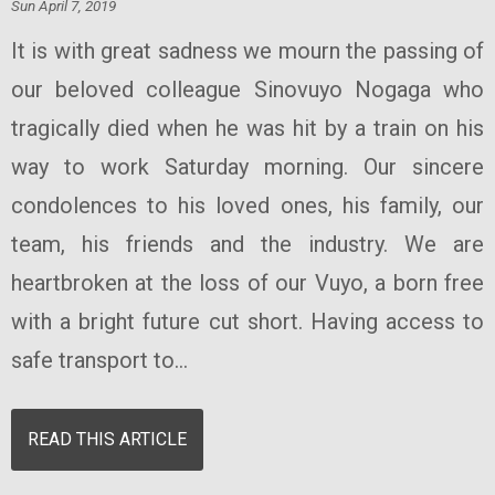
Sun April 7, 2019
It is with great sadness we mourn the passing of
our beloved colleague Sinovuyo Nogaga who
tragically died when he was hit by a train on his
way to work Saturday morning. Our sincere
condolences to his loved ones, his family, our
team, his friends and the industry. We are
heartbroken at the loss of our Vuyo, a born free
with a bright future cut short. Having access to
safe transport to...
READ THIS ARTICLE