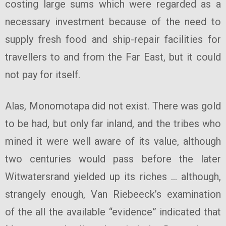
costing large sums which were regarded as a
necessary investment because of the need to
supply fresh food and ship-repair facilities for
travellers to and from the Far East, but it could
not pay for itself.
Alas, Monomotapa did not exist. There was gold
to be had, but only far inland, and the tribes who
mined it were well aware of its value, although
two centuries would pass before the later
Witwatersrand yielded up its riches … although,
strangely enough, Van Riebeeck’s examination
of the all the available “evidence” indicated that