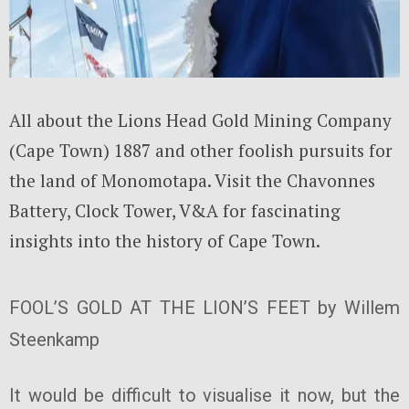
All about the Lions Head Gold Mining Company
(Cape Town) 1887 and other foolish pursuits for
the land of Monomotapa. Visit the Chavonnes
Battery, Clock Tower, V&A for fascinating
insights into the history of Cape Town.
FOOL’S GOLD AT THE LION’S FEET by Willem
Steenkamp
It would be difficult to visualise it now, but the