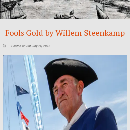
Fools Gold by Willem Steenkamp
Posted on Sat July 25, 2015.