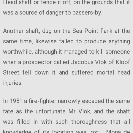
Head shaft or fence it off, on the grounds that it
was a source of danger to passers-by.
Another shaft, dug on the Sea Point flank at the
same time, likewise failed to produce anything
worthwhile, although it managed to kill someone
when a prospector called Jacobus Vlok of Kloof
Street fell down it and suffered mortal head
injuries.
In 1951 a fire-fighter narrowly escaped the same
fate as the unfortunate Mr Vlok, and the shaft
was filled in with such thoroughness that all
knowledge of its location was lost. Mona de