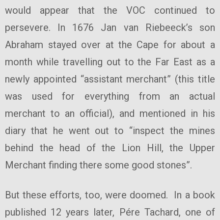
would appear that the VOC continued to
persevere. In 1676 Jan van Riebeeck’s son
Abraham stayed over at the Cape for about a
month while travelling out to the Far East as a
newly appointed “assistant merchant” (this title
was used for everything from an actual
merchant to an official), and mentioned in his
diary that he went out to “inspect the mines
behind the head of the Lion Hill, the Upper
Merchant finding there some good stones”.
But these efforts, too, were doomed. In a book
published 12 years later, Pére Tachard, one of