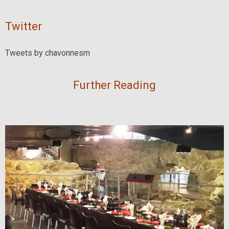
Twitter
Tweets by chavonnesm
Further Reading