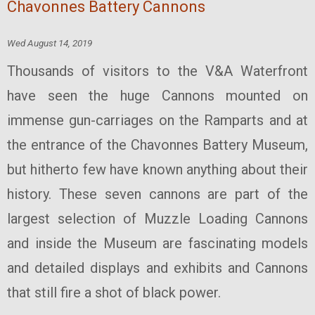
Chavonnes Battery Cannons
Wed August 14, 2019
Thousands of visitors to the V&A Waterfront
have seen the huge Cannons mounted on
immense gun-carriages on the Ramparts and at
the entrance of the Chavonnes Battery Museum,
but hitherto few have known anything about their
history. These seven cannons are part of the
largest selection of Muzzle Loading Cannons
and inside the Museum are fascinating models
and detailed displays and exhibits and Cannons
that still fire a shot of black power.