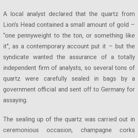
A local analyst declared that the quartz from
Lion's Head contained a small amount of gold –
“one pennyweight to the ton, or something like
it", as a contemporary account put it – but the
syndicate wanted the assurance of a totally
independent firm of analysts, so several tons of
quartz were carefully sealed in bags by a
government official and sent off to Germany for
assaying.
The sealing up of the quartz was carried out in
ceremonious occasion, champagne corks