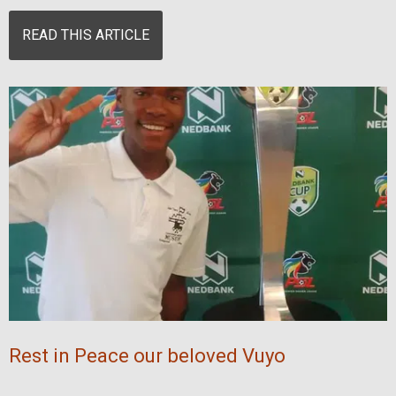
READ THIS ARTICLE
Rest in Peace our beloved Vuyo