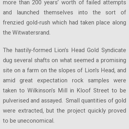
more than 200 years’ worth of failed attempts
and launched themselves into the sort of
frenzied gold-rush which had taken place along
the Witwatersrand.
The hastily-formed Lion’s Head Gold Syndicate
dug several shafts on what seemed a promising
site on a farm on the slopes of Lion's Head, and
amid great expectation rock samples were
taken to Wilkinson’s Mill in Kloof Street to be
pulverised and assayed. Small quantities of gold
were extracted, but the project quickly proved
to be uneconomical.