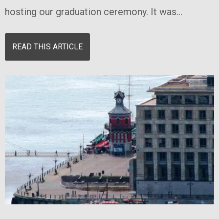
hosting our graduation ceremony. It was...
READ THIS ARTICLE