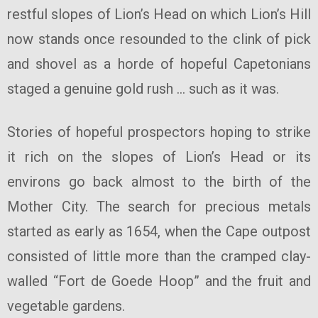
restful slopes of Lion’s Head on which Lion’s Hill
now stands once resounded to the clink of pick
and shovel as a horde of hopeful Capetonians
staged a genuine gold rush … such as it was.
Stories of hopeful prospectors hoping to strike
it rich on the slopes of Lion’s Head or its
environs go back almost to the birth of the
Mother City. The search for precious metals
started as early as 1654, when the Cape outpost
consisted of little more than the cramped clay-
walled “Fort de Goede Hoop” and the fruit and
vegetable gardens.