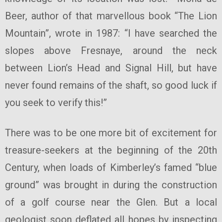
Beer, author of that marvellous book “The Lion
Mountain”, wrote in 1987: “I have searched the
slopes above Fresnaye, around the neck
between Lion’s Head and Signal Hill, but have
never found remains of the shaft, so good luck if
you seek to verify this!”
There was to be one more bit of excitement for
treasure-seekers at the beginning of the 20th
Century, when loads of Kimberley’s famed “blue
ground” was brought in during the construction
of a golf course near the Glen. But a local
geologist soon deflated all hopes by inspecting