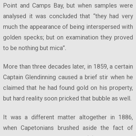
Point and Camps Bay, but when samples were
analysed it was concluded that “they had very
much the appearance of being interspersed with
golden specks; but on examination they proved
to be nothing but mica”.
More than three decades later, in 1859, a certain
Captain Glendinning caused a brief stir when he
claimed that he had found gold on his property,
but hard reality soon pricked that bubble as well.
It was a different matter altogether in 1886,
when Capetonians brushed aside the fact of