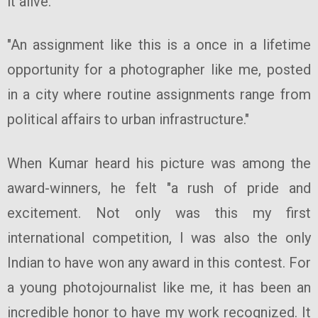
it alive.
"An assignment like this is a once in a lifetime
opportunity for a photographer like me, posted
in a city where routine assignments range from
political affairs to urban infrastructure."
When Kumar heard his picture was among the
award-winners, he felt "a rush of pride and
excitement. Not only was this my first
international competition, I was also the only
Indian to have won any award in this contest. For
a young photojournalist like me, it has been an
incredible honor to have my work recognized. It