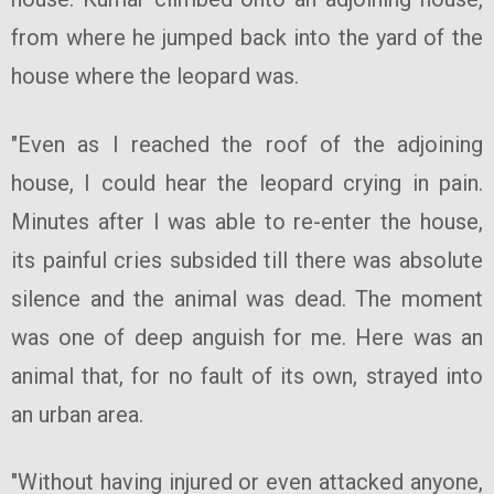
from where he jumped back into the yard of the
house where the leopard was.
"Even as I reached the roof of the adjoining
house, I could hear the leopard crying in pain.
Minutes after I was able to re-enter the house,
its painful cries subsided till there was absolute
silence and the animal was dead. The moment
was one of deep anguish for me. Here was an
animal that, for no fault of its own, strayed into
an urban area.
"Without having injured or even attacked anyone,