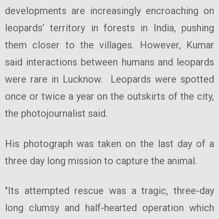
developments are increasingly encroaching on
leopards’ territory in forests in India, pushing
them closer to the villages. However, Kumar
said interactions between humans and leopards
were rare in Lucknow. Leopards were spotted
once or twice a year on the outskirts of the city,
the photojournalist said.
His photograph was taken on the last day of a
three day long mission to capture the animal.
"Its attempted rescue was a tragic, three-day
long clumsy and half-hearted operation which