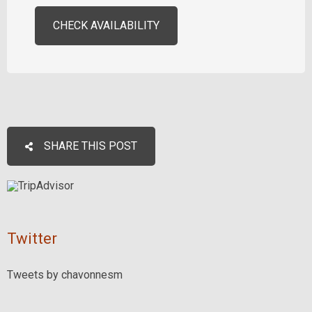
CHECK AVAILABILITY
SHARE THIS POST
Twitter
Tweets by chavonnesm