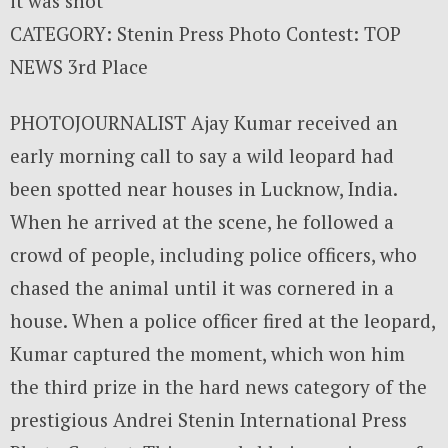
it was shot
CATEGORY: Stenin Press Photo Contest: TOP
NEWS 3rd Place
PHOTOJOURNALIST Ajay Kumar received an
early morning call to say a wild leopard had
been spotted near houses in Lucknow, India.
When he arrived at the scene, he followed a
crowd of people, including police officers, who
chased the animal until it was cornered in a
house. When a police officer fired at the leopard,
Kumar captured the moment, which won him
the third prize in the hard news category of the
prestigious Andrei Stenin International Press