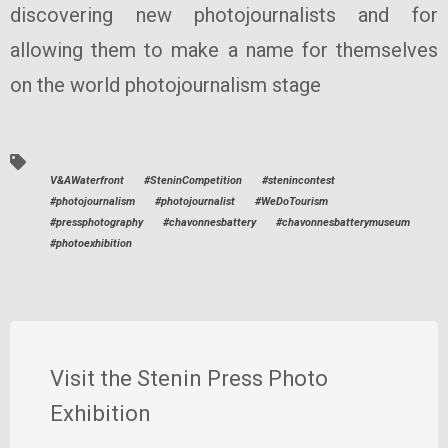
discovering new photojournalists and for
allowing them to make a name for themselves
on the world photojournalism stage
V&AWaterfront
#SteninCompetition
#stenincontest
#photojournalism
#photojournalist
#WeDoTourism
#pressphotography
#chavonnesbattery
#chavonnesbatterymuseum
#photoexhibition
Visit the Stenin Press Photo
Exhibition