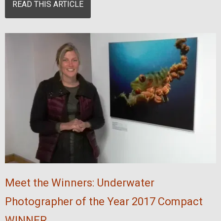
READ THIS ARTICLE
Meet the Winners: Underwater
Photographer of the Year 2017 Compact
WINNER