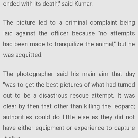
ended with its death," said Kumar.
The picture led to a criminal complaint being
laid against the officer because "no attempts
had been made to tranquilize the animal," but he
was acquitted.
The photographer said his main aim that day
"was to get the best pictures of what had turned
out to be a disastrous rescue attempt. It was
clear by then that other than killing the leopard;
authorities could do little else as they did not
have either equipment or experience to capture