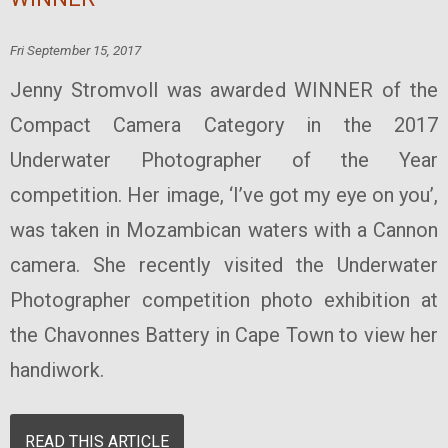
Fri September 15, 2017
Jenny Stromvoll was awarded WINNER of the
Compact Camera Category in the 2017
Underwater Photographer of the Year
competition. Her image, ‘I’ve got my eye on you’,
was taken in Mozambican waters with a Cannon
camera. She recently visited the Underwater
Photographer competition photo exhibition at
the Chavonnes Battery in Cape Town to view her
handiwork.
READ THIS ARTICLE