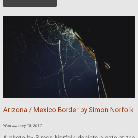
Arizona / Mexico Border by Simon Norfolk
Wed January 18, 2017
A photo by Simon Norfolk depicts a gate at the