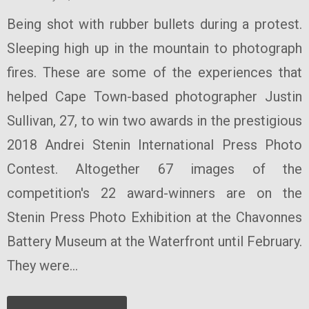
Being shot with rubber bullets during a protest.
Sleeping high up in the mountain to photograph
fires. These are some of the experiences that
helped Cape Town-based photographer Justin
Sullivan, 27, to win two awards in the prestigious
2018 Andrei Stenin International Press Photo
Contest. Altogether 67 images of the
competition's 22 award-winners are on the
Stenin Press Photo Exhibition at the Chavonnes
Battery Museum at the Waterfront until February.
They were...