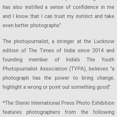
has also instilled a sense of confidence in me
and I know that I can trust my instinct and take
even better photographs".
The photojournalist, a stringer at the Lucknow
edition of The Times of India since 2014 and
founding member of India's The Youth
Photojournalist Association (TYPA), believes "a
photograph has the power to bring change,
highlight a wrong or point out something good".
*The Stenin International Press Photo Exhibition
features photographers from the following