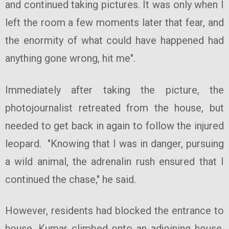
and continued taking pictures. It was only when I
left the room a few moments later that fear, and
the enormity of what could have happened had
anything gone wrong, hit me".
Immediately after taking the picture, the
photojournalist retreated from the house, but
needed to get back in again to follow the injured
leopard. "Knowing that I was in danger, pursuing
a wild animal, the adrenalin rush ensured that I
continued the chase," he said.
However, residents had blocked the entrance to
house. Kumar climbed onto an adjoining house,