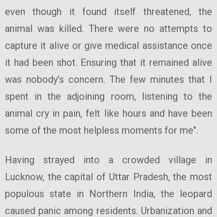
even though it found itself threatened, the
animal was killed. There were no attempts to
capture it alive or give medical assistance once
it had been shot. Ensuring that it remained alive
was nobody’s concern. The few minutes that I
spent in the adjoining room, listening to the
animal cry in pain, felt like hours and have been
some of the most helpless moments for me".
Having strayed into a crowded village in
Lucknow, the capital of Uttar Pradesh, the most
populous state in Northern India, the leopard
caused panic among residents. Urbanization and