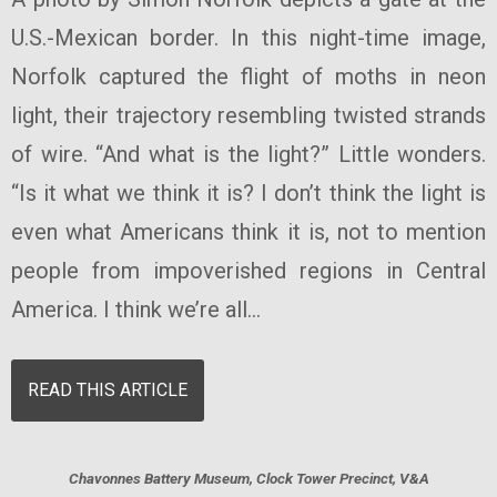
U.S.-Mexican border. In this night-time image,
Norfolk captured the flight of moths in neon
light, their trajectory resembling twisted strands
of wire. “And what is the light?” Little wonders.
“Is it what we think it is? I don’t think the light is
even what Americans think it is, not to mention
people from impoverished regions in Central
America. I think we’re all...
READ THIS ARTICLE
Chavonnes Battery Museum, Clock Tower Precinct, V&A