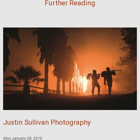
Further Reading
Justin Sullivan Photography
Mon January 28, 2019