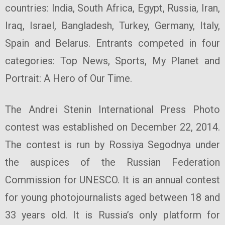
countries: India, South Africa, Egypt, Russia, Iran,
Iraq, Israel, Bangladesh, Turkey, Germany, Italy,
Spain and Belarus. Entrants competed in four
categories: Top News, Sports, My Planet and
Portrait: A Hero of Our Time.
The Andrei Stenin International Press Photo
contest was established on December 22, 2014.
The contest is run by Rossiya Segodnya under
the auspices of the Russian Federation
Commission for UNESCO. It is an annual contest
for young photojournalists aged between 18 and
33 years old. It is Russia’s only platform for