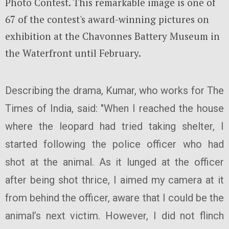
Photo Contest. This remarkable image is one of
67 of the contest's award-winning pictures on
exhibition at the Chavonnes Battery Museum in
the Waterfront until February.
Describing the drama, Kumar, who works for The
Times of India, said: "When I reached the house
where the leopard had tried taking shelter, I
started following the police officer who had
shot at the animal. As it lunged at the officer
after being shot thrice, I aimed my camera at it
from behind the officer, aware that I could be the
animal’s next victim. However, I did not flinch