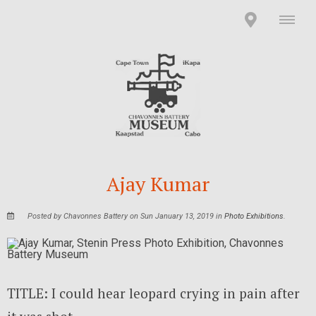
Ajay Kumar
Posted by Chavonnes Battery on Sun January 13, 2019 in
Photo Exhibitions
.
TITLE: I could hear leopard crying in pain after